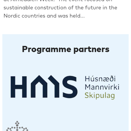
sustainable construction of the future in the
Nordic countries and was held...
Programme partners