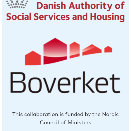
This collaboration is funded by the Nordic
Council of Ministers