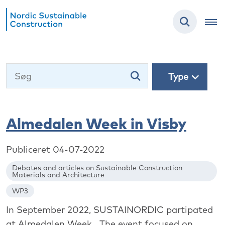
Type
Almedalen Week in Visby
Publiceret 04-07-2022
Debates and articles on Sustainable Construction
Materials and Architecture
WP3
In September 2022, SUSTAINORDIC partipated
at Almedalen Week. The event focused on