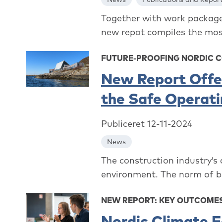
Together with work package 
new repot compiles the most
FUTURE-PROOFING NORDIC 
New Report Offer
the Safe Operat
Publiceret 12-11-2024
News
The construction industry’s
environment. The norm of bu
NEW REPORT: KEY OUTCOMES
Nordic Climate F