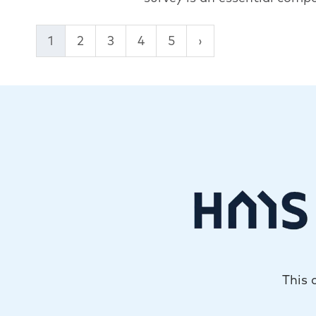
1
2
3
4
5
This 