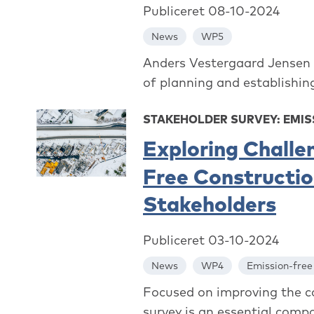
Publiceret 08-10-2024
News
WP5
Anders Vestergaard Jensen f
of planning and establishi
STAKEHOLDER SURVEY: EMIS
Exploring Challe
Free Construction
Stakeholders
Publiceret 03-10-2024
News
WP4
Emission-free
Focused on improving the con
survey is an essential comp