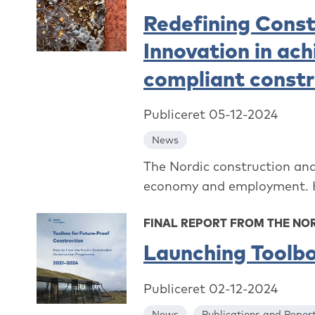
Redefining Const
Innovation in ac
compliant constr
Publiceret 05-12-2024
News
The Nordic construction and 
economy and employment. How
FINAL REPORT FROM THE N
Launching Toolbo
Publiceret 02-12-2024
News
Publications and Repor