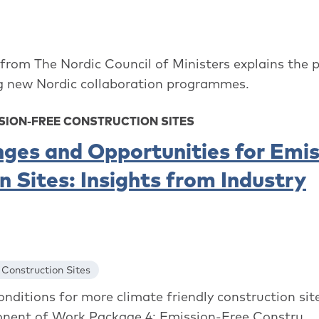
rom The Nordic Council of Ministers explains the 
ng new Nordic collaboration programmes.
SION-FREE CONSTRUCTION SITES
nges and Opportunities for Emis
 Sites: Insights from Industry
 Construction Sites
ditions for more climate friendly construction site
onent of Work Package 4: Emission-Free Constru...