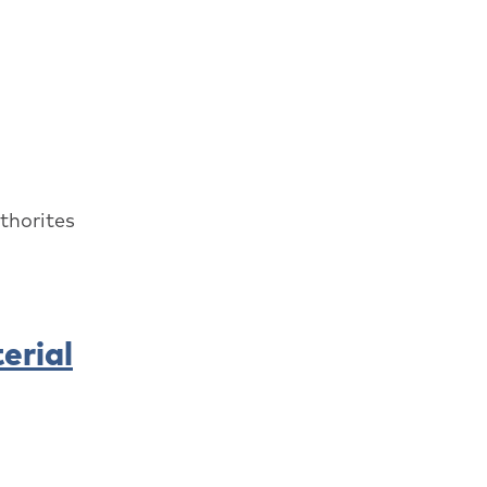
thorites
erial