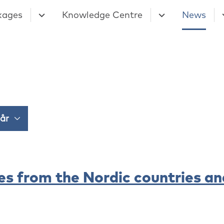
kages
Knowledge Centre
News
es from the Nordic countries an