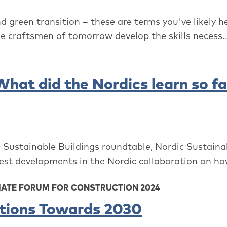
d green transition – these are terms you've likely h
e craftsmen of tomorrow develop the skills necess..
at did the Nordics learn so fa
 Sustainable Buildings roundtable, Nordic Sustaina
est developments in the Nordic collaboration on how
MATE FORUM FOR CONSTRUCTION 2024
ations Towards 2030