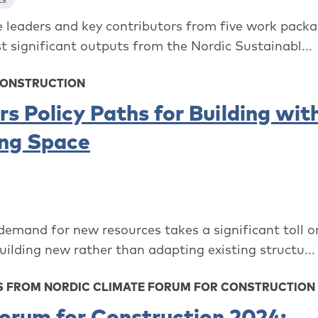
leaders and key contributors from five work packag
 significant outputs from the Nordic Sustainabl...
CONSTRUCTION
s Policy Paths for Building wit
ing Space
 demand for new resources takes a significant toll o
ilding new rather than adapting existing structu...
 FROM NORDIC CLIMATE FORUM FOR CONSTRUCTION 
orum for Construction 2024: