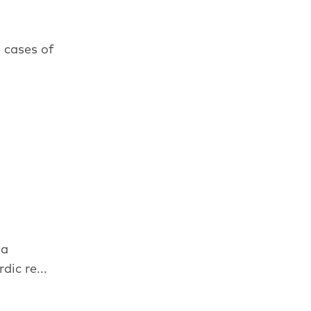
 cases of
 a
ic re...