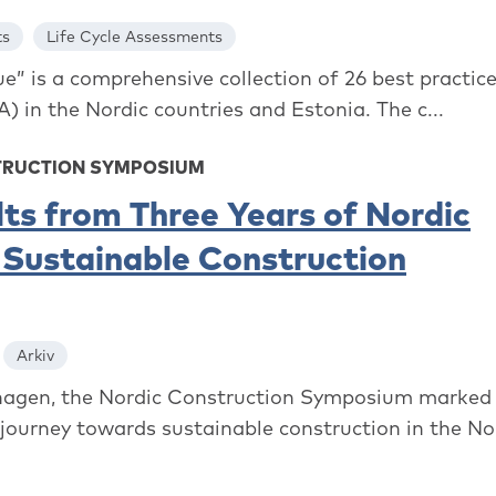
ts
Life Cycle Assessments
e” is a comprehensive collection of 26 best practice
) in the Nordic countries and Estonia. The c...
TRUCTION SYMPOSIUM
lts from Three Years of Nordic
 Sustainable Construction
Arkiv
agen, the Nordic Construction Symposium marked
 journey towards sustainable construction in the Nord