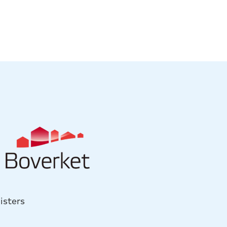
isters