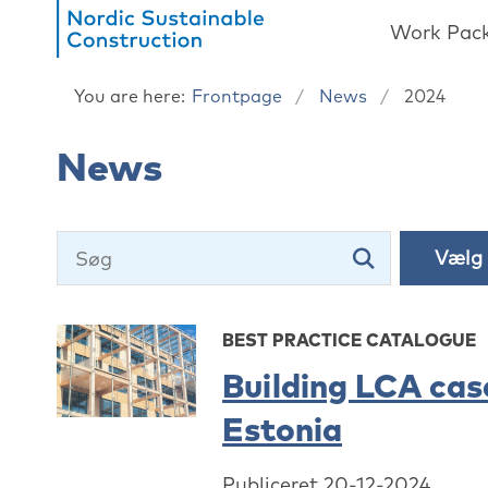
Work Pac
You are here:
Frontpage
News
2024
News
BEST PRACTICE CATALOGUE
Building LCA cas
Estonia
Publiceret 20-12-2024