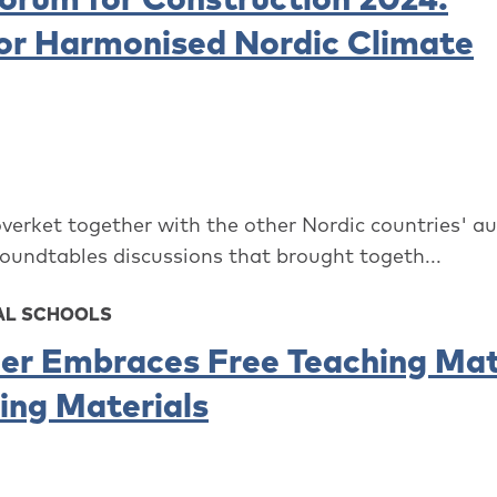
or Harmonised Nordic Climate
overket together with the other Nordic countries' au
roundtables discussions that brought togeth...
AL SCHOOLS
er Embraces Free Teaching Mat
ding Materials