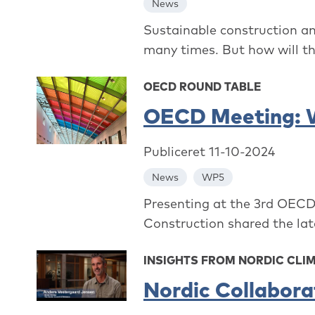
News
Sustainable construction an
many times. But how will th
OECD ROUND TABLE
OECD Meeting: Wh
Publiceret 11-10-2024
News
WP5
Presenting at the 3rd OECD
Construction shared the lat
INSIGHTS FROM NORDIC CLI
Nordic Collabor