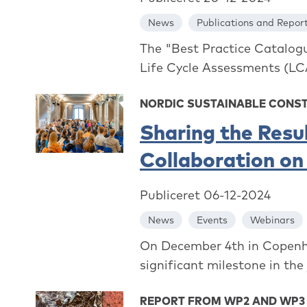
News
Publications and Repor
The "Best Practice Catalogu
Life Cycle Assessments (LCA
NORDIC SUSTAINABLE CONS
Sharing the Resu
Collaboration on
Publiceret 06-12-2024
News
Events
Webinars
On December 4th in Copenh
significant milestone in the
REPORT FROM WP2 AND WP3