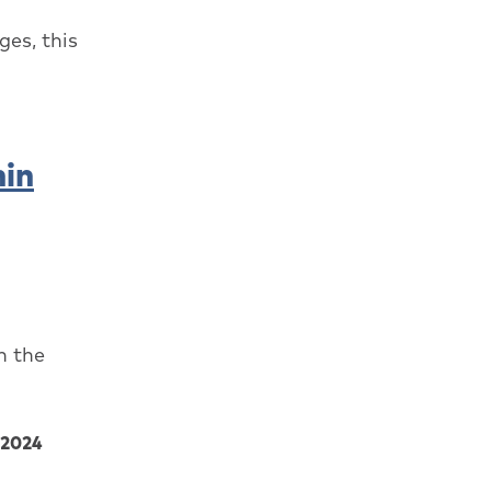
es, this
hin
n the
2024