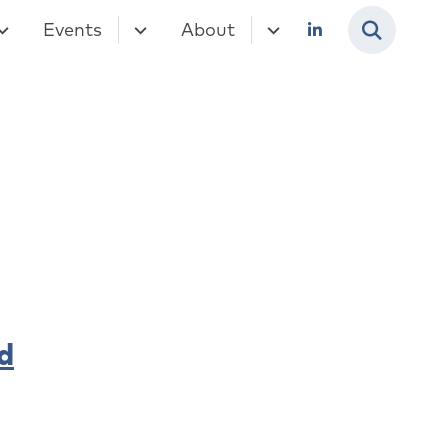
Events
About
d