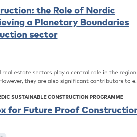
ruction: the Role of Nordic
hieving a Planetary Boundaries
uction sector
real estate sectors play a central role in the region
ever, they are also significant contributors to e.
ORDIC SUSTAINABLE CONSTRUCTION PROGRAMME
x for Future Proof Constructio
ts