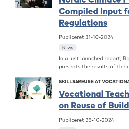
Compiled Input f
Regulations
Publiceret 31-10-2024
News
In a just launched report, B
presents the results of the 
SKILLS4REUSE AT VOCATION
Vocational Teach
on Reuse of Buil
Publiceret 28-10-2024