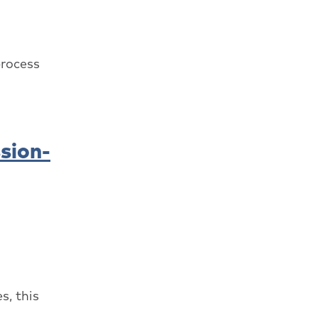
process
sion-
s, this