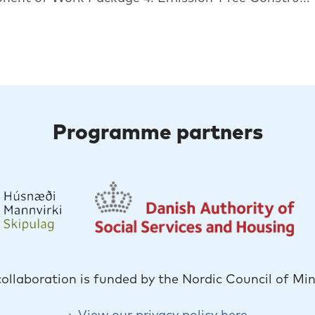
Programme partners
collaboration is funded by the Nordic Council of Min
View our privacy policy here