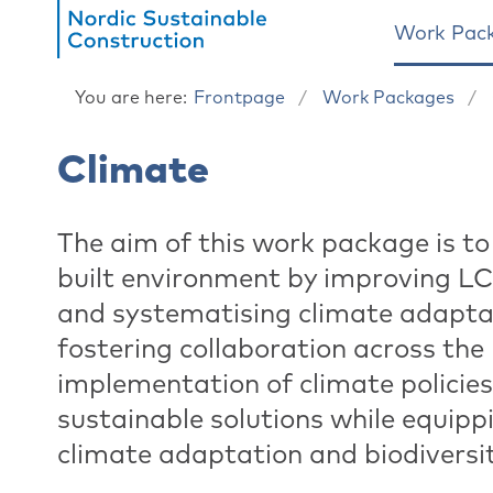
Work Pac
You are here:
Frontpage
Work Packages
Climate
The aim of this work package is to
built environment by improving L
and systematising climate adapta
fostering collaboration across th
implementation of climate policies 
sustainable solutions while equipp
climate adaptation and biodiversit