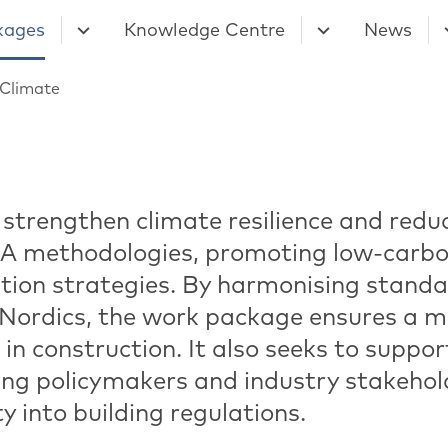
kages
Knowledge Centre
News
Climate
 strengthen climate resilience and red
CA methodologies, promoting low-carbo
tion strategies. By harmonising standa
e Nordics, the work package ensures a m
in construction. It also seeks to suppor
ing policymakers and industry stakehold
y into building regulations.