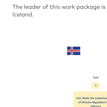
The leader of this work package is
Iceland.