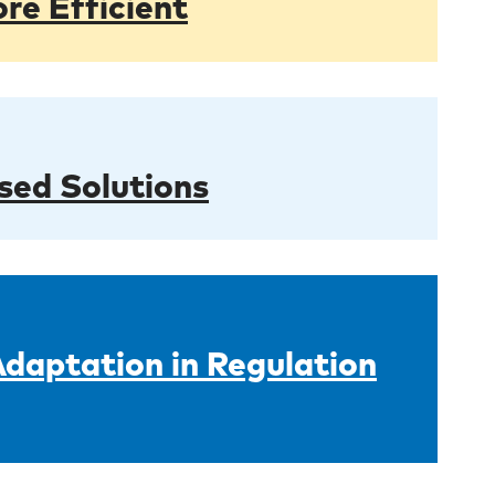
re Efficient
sed Solutions
Adaptation in Regulation