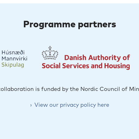
Programme partners
collaboration is funded by the Nordic Council of Min
View our privacy policy here