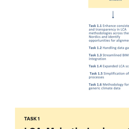
TASK 1