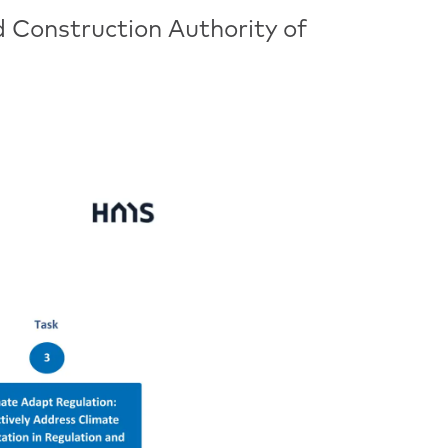
d Construction Authority of