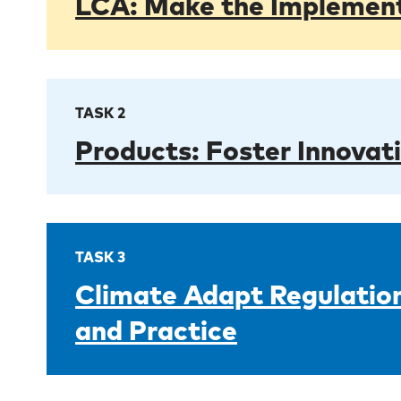
LCA: Make the Implementa
TASK 2
Products: Foster Innovat
TASK 3
Climate Adapt Regulation
and Practice