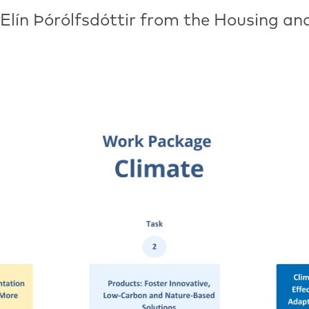
 Elín Þórólfsdóttir from the Housing an