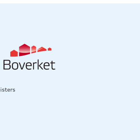
isters