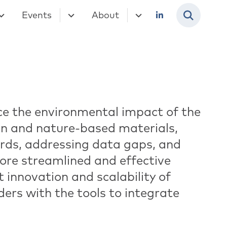
Events
About
uce the environmental impact of the
n and nature-based materials,
rds, addressing data gaps, and
ore streamlined and effective
t innovation and scalability of
ers with the tools to integrate