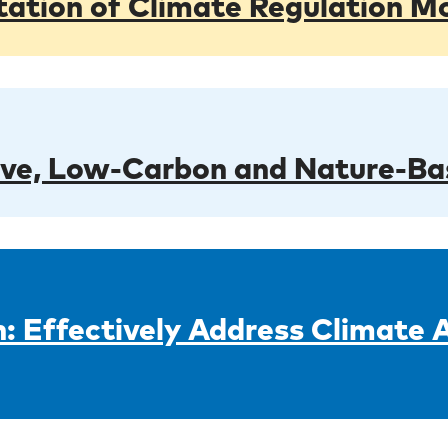
tion of Climate Regulation Mo
ive, Low-Carbon and Nature-Ba
: Effectively Address Climate 