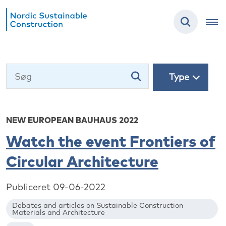
Type
NEW EUROPEAN BAUHAUS 2022
Watch the event Frontiers of
Circular Architecture
Publiceret 09-06-2022
Debates and articles on Sustainable Construction
Materials and Architecture