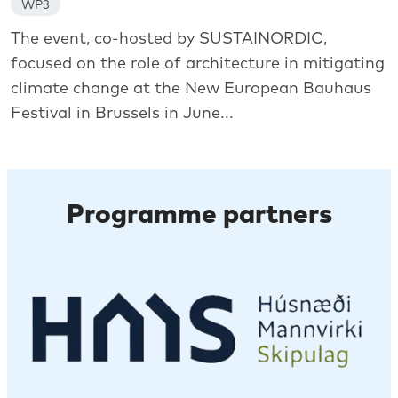
WP3
The event, co-hosted by SUSTAINORDIC,
focused on the role of architecture in mitigating
climate change at the New European Bauhaus
Festival in Brussels in June...
Programme partners