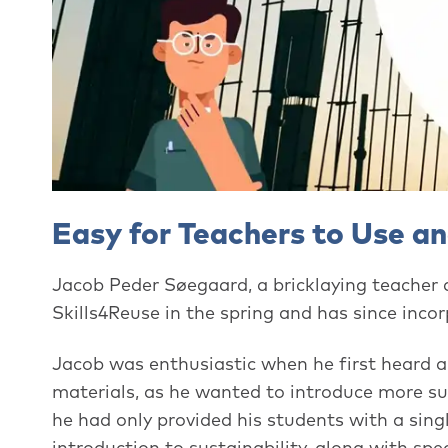
Easy for Teachers to Use a
Jacob Peder Søegaard, a bricklaying teacher
Skills4Reuse in the spring and has since incorp
Jacob was enthusiastic when he first heard a
materials, as he wanted to introduce more sus
he had only provided his students with a sin
introduction to sustainability, along with spec