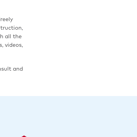
reely
truction,
 all the
, videos,
nsult and