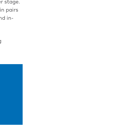
r stage.
in pairs
nd in-
g