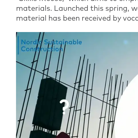
materials. Launched this spring, w
material has been received by voca