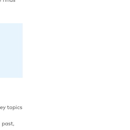
ey topics
 past,