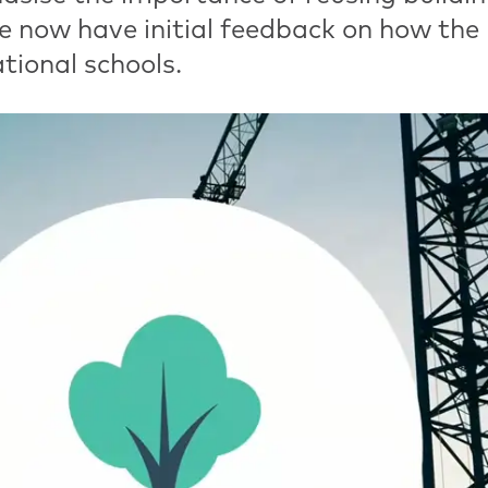
e now have initial feedback on how the
tional schools.