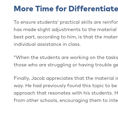
More Time for Differentiat
To ensure students’ practical skills are reinf
has made slight adjustments to the material 
best part, according to him, is that the mate
individual assistance in class.
“When the students are working on the tasks,
those who are struggling or having trouble get
Finally, Jacob appreciates that the material i
way. He had previously found this topic to b
approach that resonates with his students. H
from other schools, encouraging them to inte