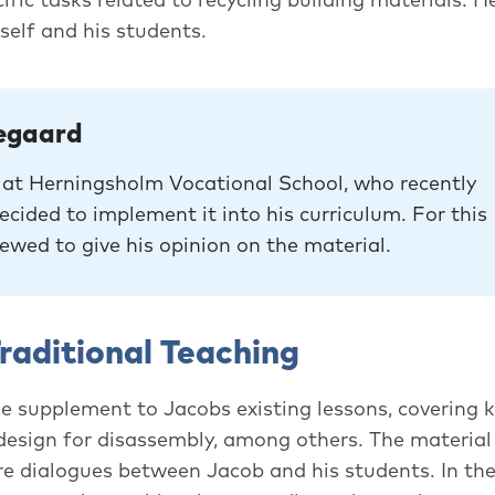
self and his students.
egaard
r at Herningsholm Vocational School, who recently
cided to implement it into his curriculum. For this
iewed to give his opinion on the material.
raditional Teaching
e supplement to Jacobs existing lessons, covering k
 design for disassembly, among others. The material
re dialogues between Jacob and his students. In the