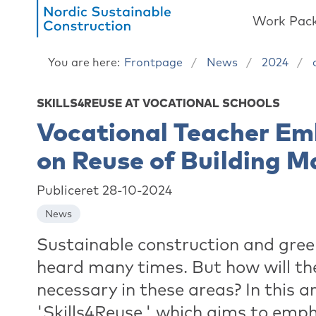
Work Pac
You are here:
Frontpage
News
2024
SKILLS4REUSE AT VOCATIONAL SCHOOLS
Vocational Teacher Em
on Reuse of Building M
Publiceret 28-10-2024
News
Sustainable construction and green
heard many times. But how will th
necessary in these areas? In this a
'Skills4Reuse,' which aims to emph