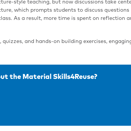
cture-style teaching, but now discussions take cente
ructure, which prompts students to discuss questions 
lass. As a result, more time is spent on reflection a
s, quizzes, and hands-on building exercises, engagin
ut the Material Skills4Reuse?