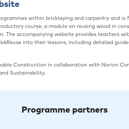
bsite
rogrammes within bricklaying and carpentry and is f
ntroductory course, a module on reusing wood in cons
on. The accompanying website provides teachers with
ls4Reuse into their lessons, including detailed guides
nable Construction in collaboration with Norion Co
nd Sustainability.
Programme partners