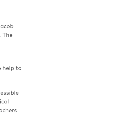
 Jacob
. The
 help to
cessible
ical
eachers