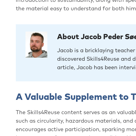
the material easy to understand for both him
About Jacob Peder Sø
Jacob is a bricklaying teache
discovered Skills4Reuse and de
article, Jacob has been interv
A Valuable Supplement to T
The Skills4Reuse content serves as an valuabl
such as circularity, hazardous materials, and
encourages active participation, sparking mo