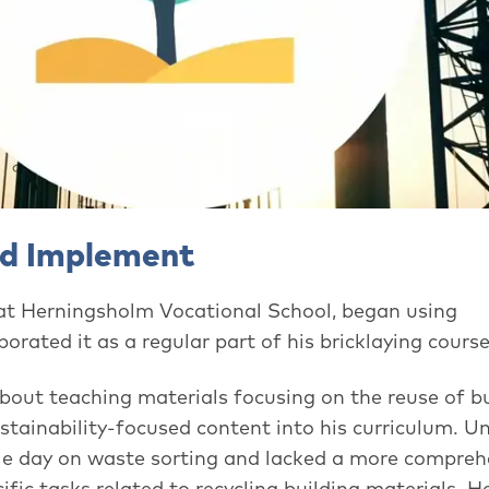
nd Implement
 at Herningsholm Vocational School, began using
orated it as a regular part of his bricklaying course
bout teaching materials focusing on the reuse of bu
tainability-focused content into his curriculum. Un
gle day on waste sorting and lacked a more compreh
ific tasks related to recycling building materials. H