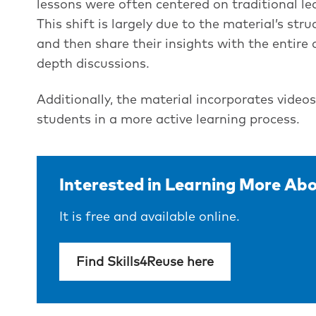
lessons were often centered on traditional le
This shift is largely due to the material’s st
and then share their insights with the entire c
depth discussions.
Additionally, the material incorporates video
students in a more active learning process.
Interested in Learning More Abo
It is free and available online.
Find Skills4Reuse here