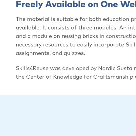
Freely Available on One We
The material is suitable for both education p
available. It consists of three modules: An i
and a module on reusing bricks in constructi
necessary resources to easily incorporate Skil
assignments, and quizzes.
Skills4Reuse was developed by Nordic Sustai
the Center of Knowledge for Craftsmanship a