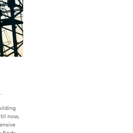
.
ilding
til now,
ensive
e finds