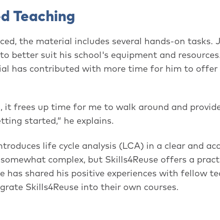
ed Teaching
orced, the material includes several hands-on tasks.
to better suit his school's equipment and resources
rial has contributed with more time for him to offer
 it frees up time for me to walk around and provide
ting started,” he explains.
ntroduces life cycle analysis (LCA) in a clear and ac
e somewhat complex, but Skills4Reuse offers a pract
e has shared his positive experiences with fellow t
grate Skills4Reuse into their own courses.