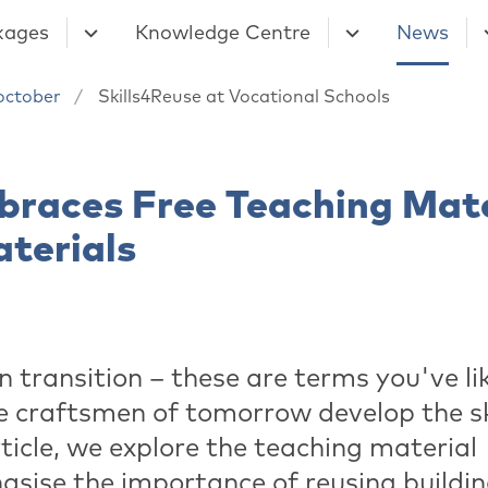
kages
Knowledge Centre
News
october
Skills4Reuse at Vocational Schools
braces Free Teaching Mate
aterials
 transition – these are terms you've li
e craftsmen of tomorrow develop the sk
rticle, we explore the teaching material
asise the importance of reusing buildi