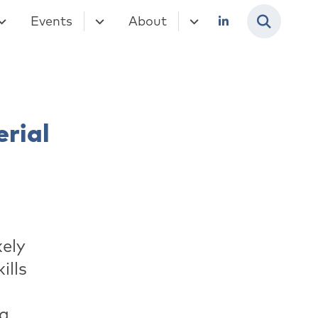
Events
About
rial
kely
ills
ng