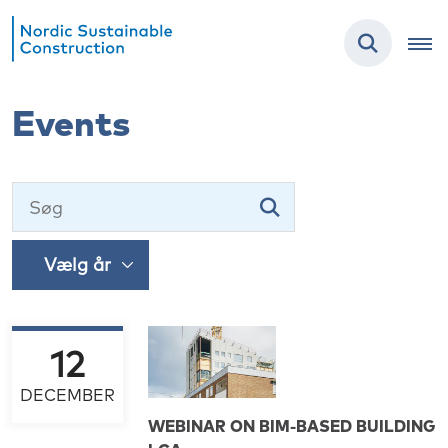
Events
12
DECEMBER
WEBINAR ON BIM-BASED BUILDING