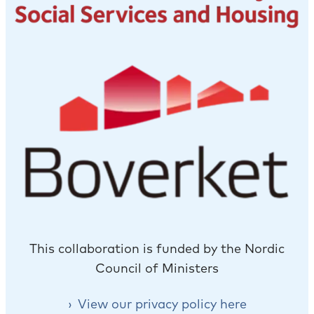
This collaboration is funded by the Nordic
Council of Ministers
View our privacy policy here