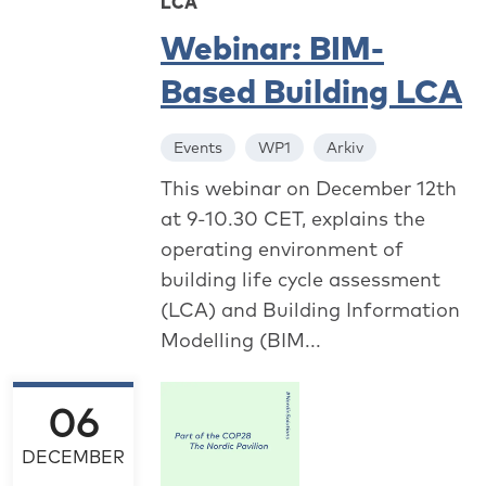
LCA
Webinar: BIM-
Based Building LCA
Events
WP1
Arkiv
This webinar on December 12th
at 9-10.30 CET, explains the
operating environment of
building life cycle assessment
(LCA) and Building Information
Modelling (BIM...
06
DECEMBER