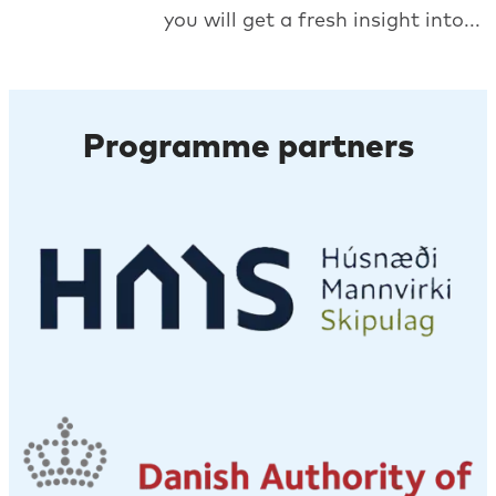
you will get a fresh insight into...
Programme partners