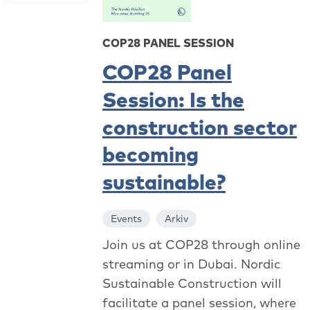
COP28 PANEL SESSION
COP28 Panel
Session: Is the
construction sector
becoming
sustainable?
Events
Arkiv
Join us at COP28 through online
streaming or in Dubai. Nordic
Sustainable Construction will
facilitate a panel session, where