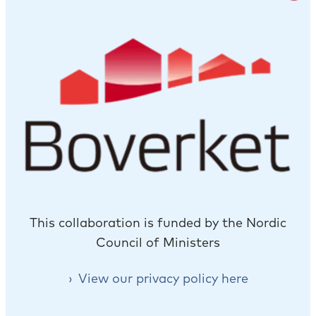
This collaboration is funded by the Nordic
Council of Ministers
View our privacy policy here