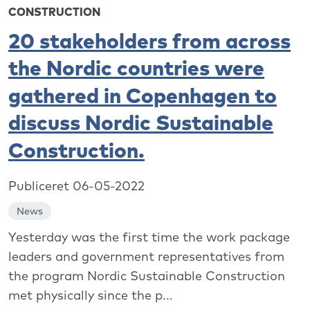
CONSTRUCTION
20 stakeholders from across
the Nordic countries were
gathered in Copenhagen to
discuss Nordic Sustainable
Construction.
Publiceret 06-05-2022
News
Yesterday was the first time the work package
leaders and government representatives from
the program Nordic Sustainable Construction
met physically since the p...