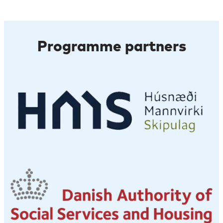
Programme partners