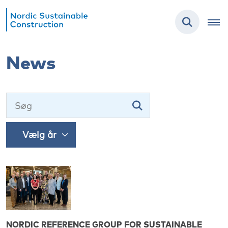
News
NORDIC REFERENCE GROUP FOR SUSTAINABLE