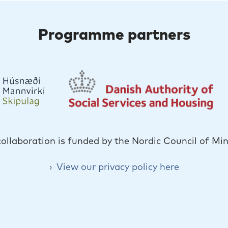
Programme partners
collaboration is funded by the Nordic Council of Min
View our privacy policy here