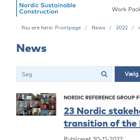
Work Pac
You are here:
Frontpage
News
2022
News
NORDIC REFERENCE GROUP 
23 Nordic stakeh
transition of the
Publiceret 30-11-2022