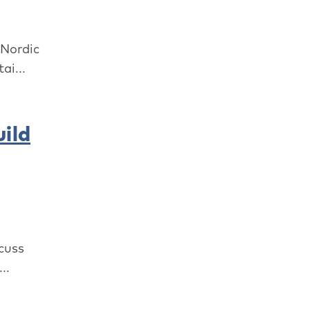
 Nordic
ai...
ild
cuss
..