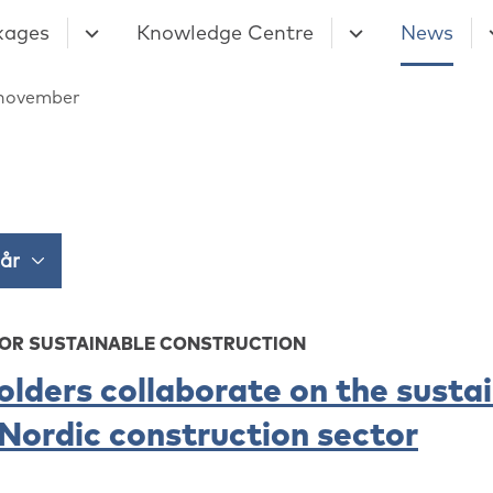
kages
Knowledge Centre
News
november
FOR SUSTAINABLE CONSTRUCTION
olders collaborate on the susta
 Nordic construction sector