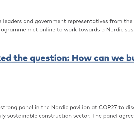
e leaders and government representatives from the
rogramme met online to work towards a Nordic sust
ed the question: How can we bu
rong panel in the Nordic pavilion at COP27 to dis
uly sustainable construction sector. The panel agree.