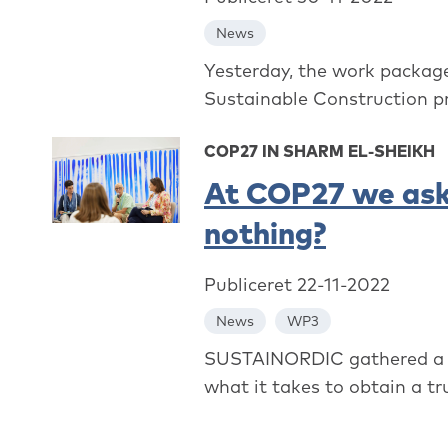
News
Yesterday, the work packag
Sustainable Construction p
COP27 IN SHARM EL-SHEIKH
At COP27 we ask
nothing?
Publiceret 22-11-2022
News
WP3
SUSTAINORDIC gathered a st
what it takes to obtain a tr