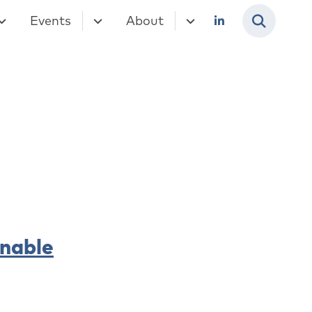
Events
About
inable