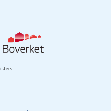
isters